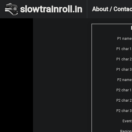
slowtrainroll.in
About / Contac
P1 name
P1 char 1
P1 char 2
P1 char 3
P2 name
P2 char 1
P2 char 2
P2 char 3
Event
Region