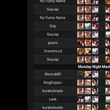
No Funny Name
SeaJay
No Funny Name
Drip
SeaJay
guumi
Greenhood
SeaJay
Monday Night Mash
Alexcxk89
KingDoppio
kurakuheado
Lank
kurakuheado