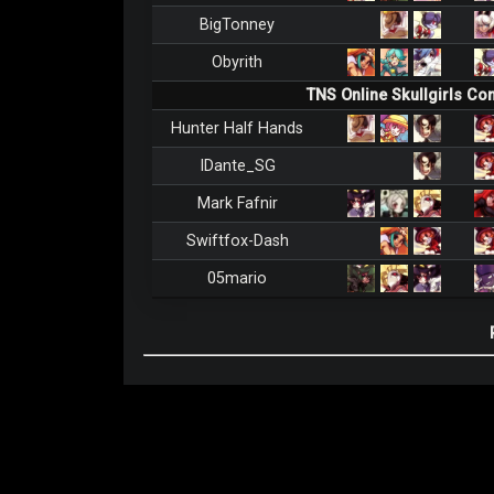
BigTonney
Obyrith
TNS Online Skullgirls C
Hunter Half Hands
IDante_SG
Mark Fafnir
Swiftfox-Dash
05mario