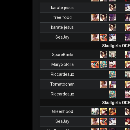
karate jesus
free food
karate jesus
SeaJay
Skullgirls OC
SpareBanki
MaryGoRilla
Riccardeaux
Tomatochan
Riccardeaux
Skullgirls OC
Greenhood
SeaJay