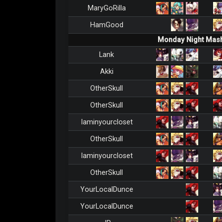
MaryGoRilla
HamGood
Monday Night Mash
Lank
Akki
OtherSkull
OtherSkull
Iaminyourcloset
OtherSkull
Iaminyourcloset
OtherSkull
YourLocalDunce
YourLocalDunce