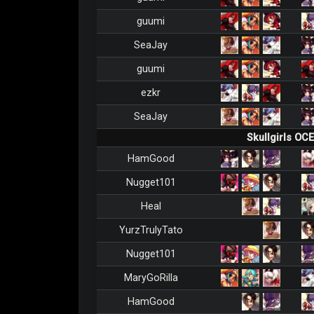
guumi
SeaJay
guumi
ezkr
SeaJay
Skullgirls OC
HamGood
Nugget101
Heal
YurzTrulyTato
Nugget101
MaryGoRilla
HamGood