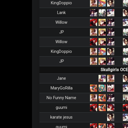
KingDoppio
Lank
Willow
JP
Willow
KingDoppio
JP
Skullgirls OC
Jane
MaryGoRilla
No Funny Name
guumi
karate jesus
guumi