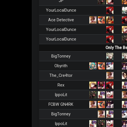
JP
YourLocalDunce
Ace Detective
YourLocalDunce
YourLocalDunce
Only The B
BigTonney
Obyrith
The_Cre4tor
Rex
IppoLit
FCBW GN4RK
BigTonney
IppoLit