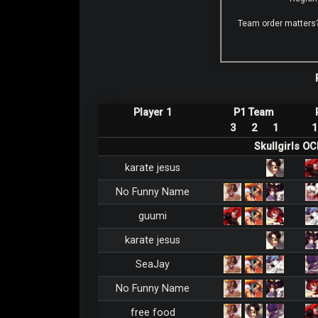
Team order matters
Player 1
P1 Team
3
2
1
1
Skullgirls O
karate jesus
No Funny Name
guumi
karate jesus
SeaJay
No Funny Name
free food