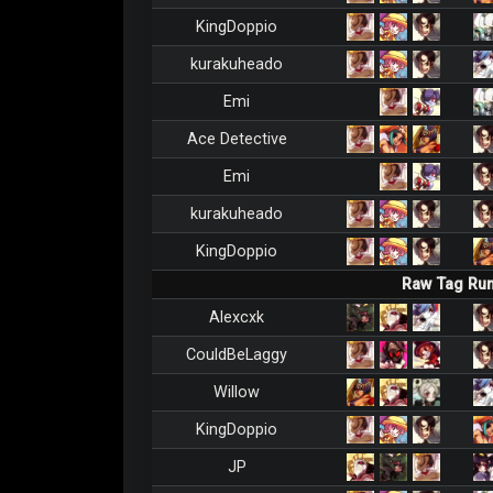
KingDoppio
kurakuheado
Emi
Ace Detective
Emi
kurakuheado
KingDoppio
Raw Tag Ru
Alexcxk
CouldBeLaggy
Willow
KingDoppio
JP