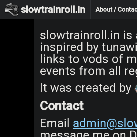
slowtrainroll.in
About / Contac
slowtrainroll.in i
inspired by tunawi
links to vods of m
events from all re
It was created by
Contact
Email
admin@slowt
message me on Di