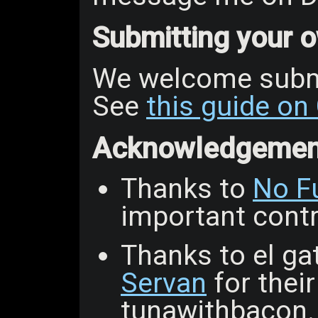
Submitting your
We welcome subm
See
this guide on
Acknowledgemen
Thanks to
No F
important contri
Thanks to el gat
Servan
for thei
tunawithbacon.