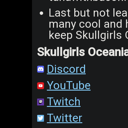
Last but not lea
many cool and h
keep Skullgirls
Skullgirls Oceani
Discord
YouTube
Twitch
Twitter