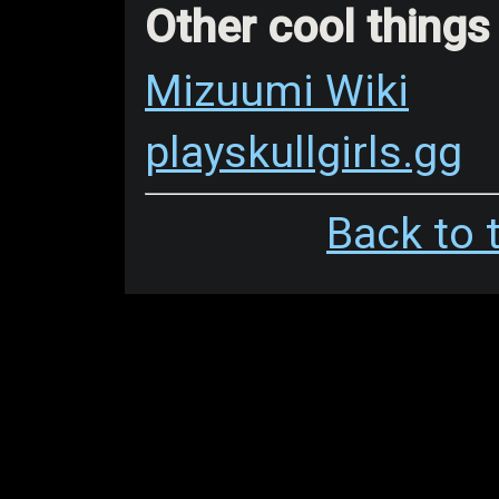
Other cool things
Mizuumi Wiki
playskullgirls.gg
Back to 